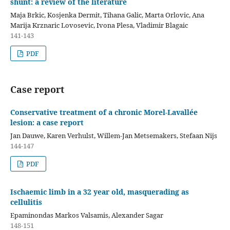
shunt: a review of the literature
Maja Brkic, Kosjenka Dermit, Tihana Galic, Marta Orlovic, Ana
Marija Krznaric Lovosevic, Ivona Plesa, Vladimir Blagaic
141-143
PDF
Case report
Conservative treatment of a chronic Morel-Lavallée
lesion: a case report
Jan Dauwe, Karen Verhulst, Willem-Jan Metsemakers, Stefaan Nijs
144-147
PDF
Ischaemic limb in a 32 year old, masquerading as
cellulitis
Epaminondas Markos Valsamis, Alexander Sagar
148-151