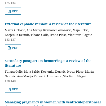
125-132
PDF
External cephalic version: a review of the literature
Marta Orlovic, Ana Marija Krznaric Lovosevic, Maja Brkic,
Kosjenka Dermit, Tihana Galic, Ivona Plese, Vladimir Blagaic
133-137
PDF
Secondary postpartum hemorrhage: a review of the
literature
Tihana Galic, Maja Brkic, Kosjenka Dermit, Ivona Plese, Marta
Orlovic, Ana Marija Krznaric Lovosevic, Vladimir Blagaic
138-140
PDF
Managing pregnancy in women with ventriculoperitoneal