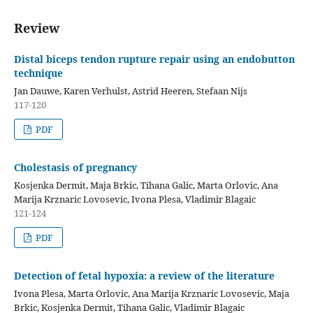
Review
Distal biceps tendon rupture repair using an endobutton
technique
Jan Dauwe, Karen Verhulst, Astrid Heeren, Stefaan Nijs
117-120
PDF
Cholestasis of pregnancy
Kosjenka Dermit, Maja Brkic, Tihana Galic, Marta Orlovic, Ana
Marija Krznaric Lovosevic, Ivona Plesa, Vladimir Blagaic
121-124
PDF
Detection of fetal hypoxia: a review of the literature
Ivona Plesa, Marta Orlovic, Ana Marija Krznaric Lovosevic, Maja
Brkic, Kosjenka Dermit, Tihana Galic, Vladimir Blagaic