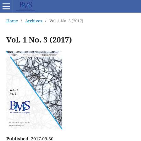
Home
/
Archives
/
Vol. 1 No. 3 (2017)
Vol. 1 No. 3 (2017)
Published:
2017-09-30