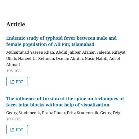
Article
Endemic study of typhoid fever between male and
female population of Ali Pur, Islamabad
Muhammad Yaseen Khan, Abdul Jabbar, Afshan Saleem, Kifayat
Ullah, Haneef Ur Rehman, Osman Akhtar, Nasir Habib, Adeel
Ahmad
105-108
PDF
The influence of torsion of the spine on techniques of
facet joint blocks without help of visualization
Georg Studencnik, Franz Ebner, Fritz Studencnik, Georg Feigl
109-116
PDF