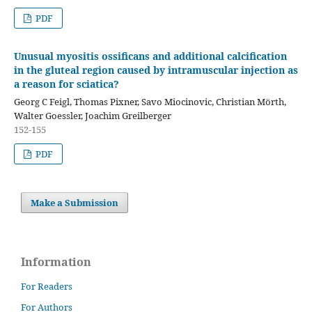
PDF
Unusual myositis ossificans and additional calcification
in the gluteal region caused by intramuscular injection as
a reason for sciatica?
Georg C Feigl, Thomas Pixner, Savo Miocinovic, Christian Mörth,
Walter Goessler, Joachim Greilberger
152-155
PDF
Make a Submission
Information
For Readers
For Authors